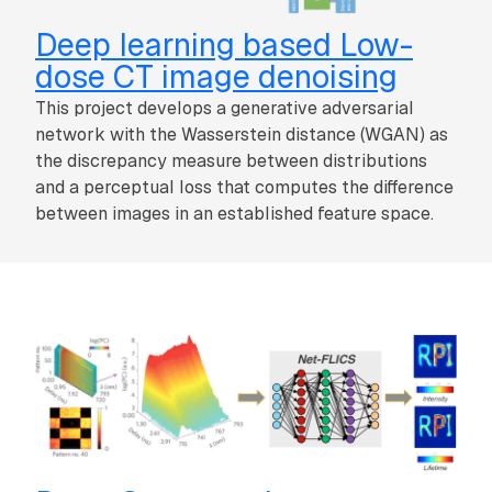
Deep learning based Low-
dose CT image denoising
This project develops a generative adversarial
network with the Wasserstein distance (WGAN) as
the discrepancy measure between distributions
and a perceptual loss that computes the difference
between images in an established feature space.