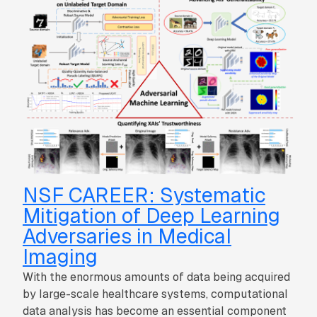
NSF CAREER: Systematic
Mitigation of Deep Learning
Adversaries in Medical
Imaging
With the enormous amounts of data being acquired
by large-scale healthcare systems, computational
data analysis has become an essential component