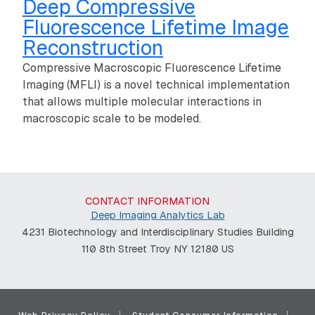
Deep Compressive
Fluorescence Lifetime Image
Reconstruction
Compressive Macroscopic Fluorescence Lifetime
Imaging (MFLI) is a novel technical implementation
that allows multiple molecular interactions in
macroscopic scale to be modeled.
CONTACT INFORMATION
Deep Imaging Analytics Lab
4231 Biotechnology and Interdisciplinary Studies Building
110 8th Street Troy NY 12180 US