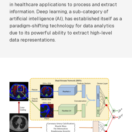
in healthcare applications to process and extract
information. Deep learning, a sub-category of
artificial intelligence (AI), has established itself as a
paradigm-shifting technology for data analytics
due to its powerful ability to extract high-level
data representations.