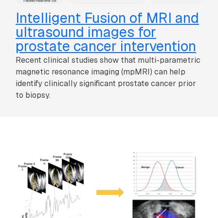
Intelligent Fusion of MRI and
ultrasound images for
prostate cancer intervention
Recent clinical studies show that multi-parametric
magnetic resonance imaging (mpMRI) can help
identify clinically significant prostate cancer prior
to biopsy.