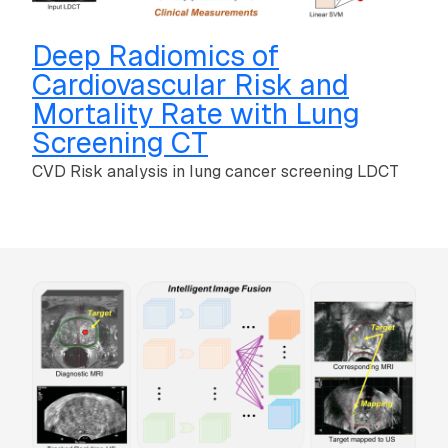
Deep Radiomics of
Cardiovascular Risk and
Mortality Rate with Lung
Screening CT
CVD Risk analysis in lung cancer screening LDCT