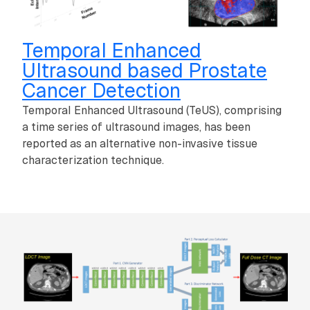
Temporal Enhanced
Ultrasound based Prostate
Cancer Detection
Temporal Enhanced Ultrasound (TeUS), comprising
a time series of ultrasound images, has been
reported as an alternative non-invasive tissue
characterization technique.