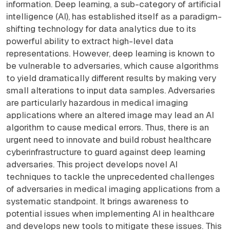
information. Deep learning, a sub-category of artificial
intelligence (AI), has established itself as a paradigm-
shifting technology for data analytics due to its
powerful ability to extract high-level data
representations. However, deep learning is known to
be vulnerable to adversaries, which cause algorithms
to yield dramatically different results by making very
small alterations to input data samples. Adversaries
are particularly hazardous in medical imaging
applications where an altered image may lead an AI
algorithm to cause medical errors. Thus, there is an
urgent need to innovate and build robust healthcare
cyberinfrastructure to guard against deep learning
adversaries. This project develops novel AI
techniques to tackle the unprecedented challenges
of adversaries in medical imaging applications from a
systematic standpoint. It brings awareness to
potential issues when implementing AI in healthcare
and develops new tools to mitigate these issues. This