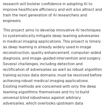
research will bolster confidence in adopting AI to
improve healthcare efficiency and will also attract and
train the next generation of AI researchers and
engineers.
This project aims to develop innovative AI techniques
to systematically mitigate deep learning adversaries
in medical imaging applications. This project is timely
as deep learning is already widely used in image
reconstruction, quality enhancement, computer-aided
diagnosis, and image-guided intervention and surgery.
Several challenges, including detection and
rectification of adversaries as well as robust algorithm
training across data domains, must be resolved before
achieving robust medical imaging applications.
Existing methods are concerned with only the deep
learning algorithms themselves and try to build
universal blind robustness against arbitrary
adversaries, which overlooks upstream data