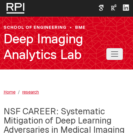
Skip to main content
SCHOOL OF ENGINEERING
•
BME
Deep Imaging
Analytics Lab
Toggle 
Home
research
NSF CAREER: Systematic
Mitigation of Deep Learning
Adversaries in Medical Imaging