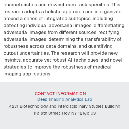
characteristics and downstream task specifics. This
research adopts a holistic approach and is organized
around a series of integrated subtopics, including
detecting individual adversarial images, differentiating
adversarial images from different sources, rectifying
adversarial images, determining the transferability of
robustness across data domains, and quantifying
output uncertainties. The research will provide new
insights, accurate yet robust AI techniques, and novel
strategies to improve the robustness of medical
imaging applications.
CONTACT INFORMATION
Deep Imaging Analytics Lab
4231 Biotechnology and Interdisciplinary Studies Building
110 8th Street Troy NY 12180 US