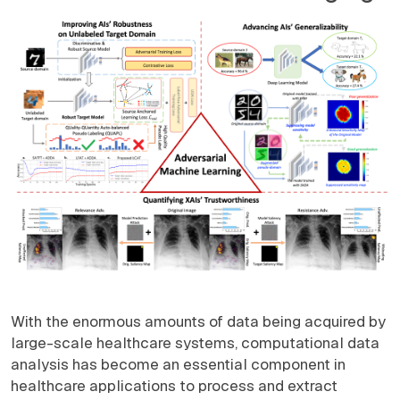
With the enormous amounts of data being acquired by
large-scale healthcare systems, computational data
analysis has become an essential component in
healthcare applications to process and extract