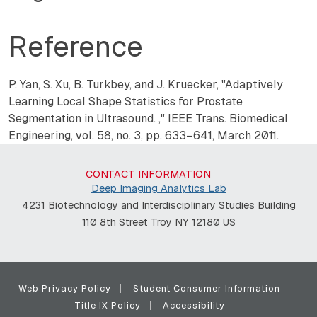
Reference
P. Yan, S. Xu, B. Turkbey, and J. Kruecker, "
Adaptively
Learning Local Shape Statistics for Prostate
Segmentation in Ultrasound.
,"
IEEE Trans. Biomedical
Engineering, vol. 58, no. 3, pp. 633–641, March 2011.
CONTACT INFORMATION
Deep Imaging Analytics Lab
4231 Biotechnology and Interdisciplinary Studies Building
110 8th Street Troy NY 12180 US
Web Privacy Policy
Student Consumer Information
Title IX Policy
Accessibility