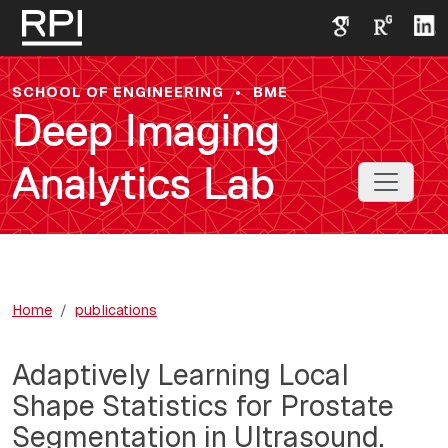
Skip to main content
SCHOOL OF ENGINEERING
•
BME
Deep Imaging
Analytics Lab
Toggle 
Home
publications
Adaptively Learning Local
Shape Statistics for Prostate
Segmentation in Ultrasound.